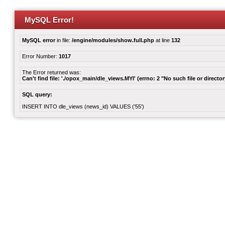
MySQL Error!
MySQL error
in file:
/engine/modules/show.full.php
at line
132
Error Number:
1017
The Error returned was:
Can't find file: './opox_main/dle_views.MYI' (errno: 2 "No such file or director
SQL query:
INSERT INTO dle_views (news_id) VALUES ('55')