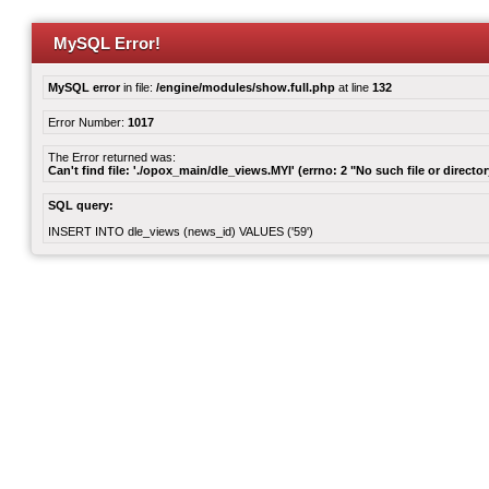
MySQL Error!
MySQL error
in file:
/engine/modules/show.full.php
at line
132
Error Number:
1017
The Error returned was:
Can't find file: './opox_main/dle_views.MYI' (errno: 2 "No such file or director
SQL query:
INSERT INTO dle_views (news_id) VALUES ('59')