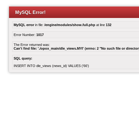
MySQL Error!
MySQL error
in file:
/engine/modules/show.full.php
at line
132
Error Number:
1017
The Error returned was:
Can't find file: './opox_main/dle_views.MYI' (errno: 2 "No such file or director
SQL query:
INSERT INTO dle_views (news_id) VALUES ('66')