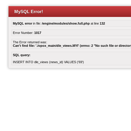
MySQL Error!
MySQL error
in file:
/engine/modules/show.full.php
at line
132
Error Number:
1017
The Error returned was:
Can't find file: './opox_main/dle_views.MYI' (errno: 2 "No such file or director
SQL query:
INSERT INTO dle_views (news_id) VALUES ('69')