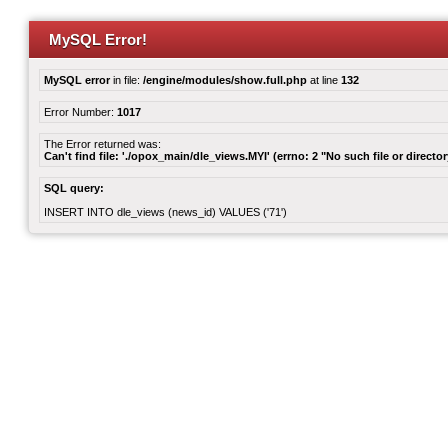
MySQL Error!
MySQL error
in file:
/engine/modules/show.full.php
at line
132
Error Number:
1017
The Error returned was:
Can't find file: './opox_main/dle_views.MYI' (errno: 2 "No such file or director
SQL query:
INSERT INTO dle_views (news_id) VALUES ('71')