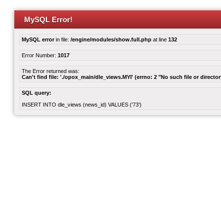
MySQL Error!
MySQL error
in file:
/engine/modules/show.full.php
at line
132
Error Number:
1017
The Error returned was:
Can't find file: './opox_main/dle_views.MYI' (errno: 2 "No such file or director
SQL query:
INSERT INTO dle_views (news_id) VALUES ('73')