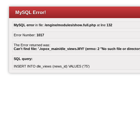
MySQL Error!
MySQL error
in file:
/engine/modules/show.full.php
at line
132
Error Number:
1017
The Error returned was:
Can't find file: './opox_main/dle_views.MYI' (errno: 2 "No such file or director
SQL query:
INSERT INTO dle_views (news_id) VALUES ('75')