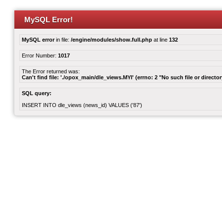
MySQL Error!
MySQL error
in file:
/engine/modules/show.full.php
at line
132
Error Number:
1017
The Error returned was:
Can't find file: './opox_main/dle_views.MYI' (errno: 2 "No such file or director
SQL query:
INSERT INTO dle_views (news_id) VALUES ('87')