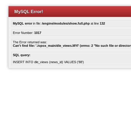
MySQL Error!
MySQL error
in file:
/engine/modules/show.full.php
at line
132
Error Number:
1017
The Error returned was:
Can't find file: './opox_main/dle_views.MYI' (errno: 2 "No such file or director
SQL query:
INSERT INTO dle_views (news_id) VALUES ('88')