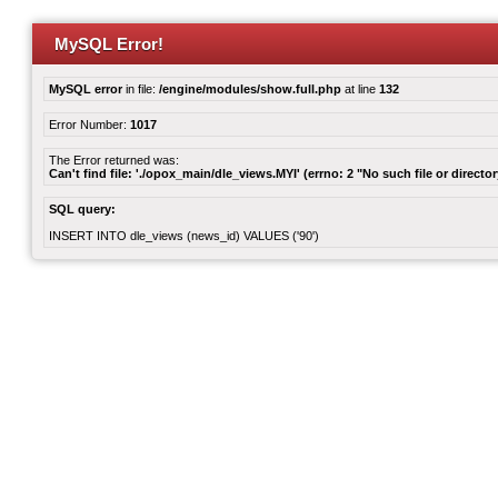
MySQL Error!
MySQL error
in file:
/engine/modules/show.full.php
at line
132
Error Number:
1017
The Error returned was:
Can't find file: './opox_main/dle_views.MYI' (errno: 2 "No such file or director
SQL query:
INSERT INTO dle_views (news_id) VALUES ('90')